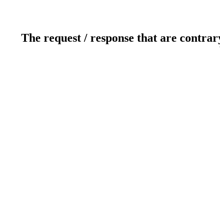
The request / response that are contrar